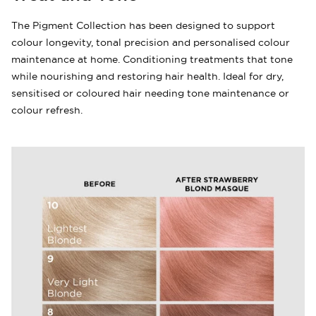
The Pigment Collection has been designed to support
colour longevity, tonal precision and personalised colour
maintenance at home. Conditioning treatments that tone
while nourishing and restoring hair health. Ideal for dry,
sensitised or coloured hair needing tone maintenance or
colour refresh.