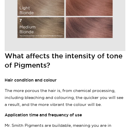
What affects the intensity of tone
of Pigments?
Hair condition and colour
The more porous the hair is, from chemical processing,
including bleaching and colouring, the quicker you will see
a result, and the more vibrant the colour will be.
Login required
Application time and frequency of use
Log in to your account to add products to
Mr. Smith Pigments are buildable, meaning you are in
your wishlist and view your previously saved