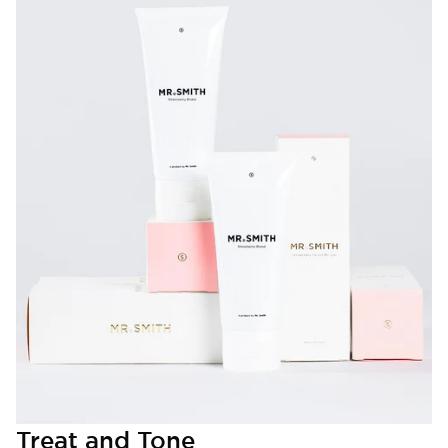
Treat and Tone