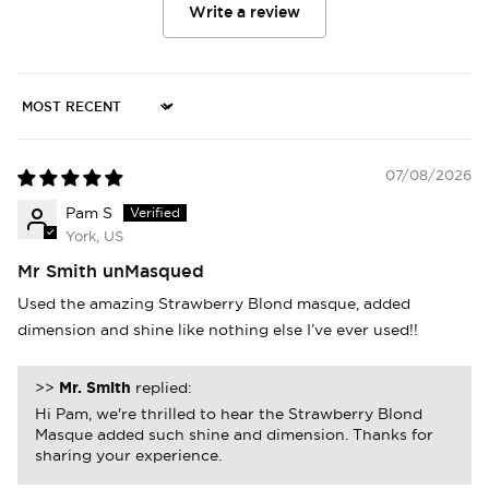
Write a review
Sort by
07/08/2026
Pam S
York, US
Mr Smith unMasqued
Used the amazing Strawberry Blond masque, added
dimension and shine like nothing else I’ve ever used!!
>>
Mr. Smith
replied:
Hi Pam, we're thrilled to hear the Strawberry Blond
Masque added such shine and dimension. Thanks for
sharing your experience.