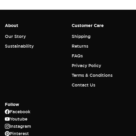
About
Customer Care
Our Story
Shipping
Sustainability
Returns
FAQs
Privacy Policy
Terms & Conditions
Contact Us
Follow
Facebook
Youtube
Instagram
Pinterest