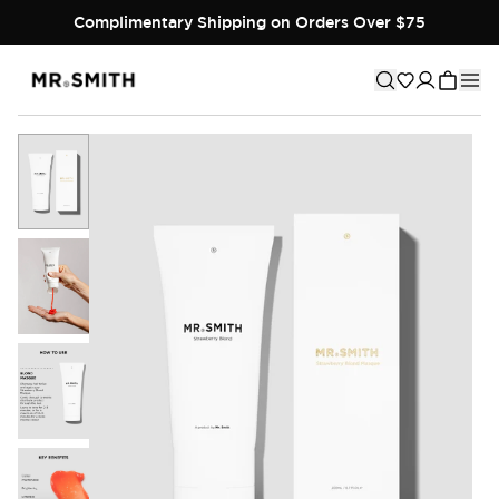
Complimentary Shipping on Orders Over $75