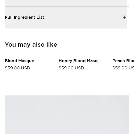
Full Ingredient List
You may also like
Blond Masque
Honey Blond Masque
Peach Blo
$59.00 USD
$59.00 USD
$59.00 U