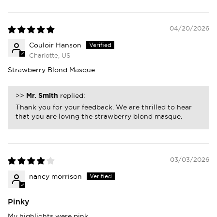
04/20/2026
Couloir Hanson
Charlotte, US
Strawberry Blond Masque
>>
Mr. Smith
replied:
Thank you for your feedback. We are thrilled to hear
that you are loving the strawberry blond masque.
03/03/2026
nancy morrison
Pinky
My highlights were pink