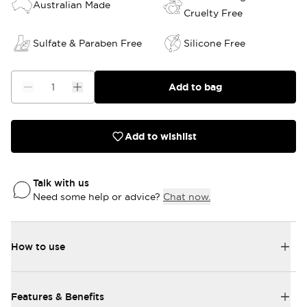
Australian Made
Cruelty Free
Sulfate & Paraben Free
Silicone Free
Add to bag
Add to wishlist
Talk with us
Need some help or advice?
Chat now.
How to use
Features & Benefits