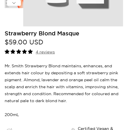
Strawberry Blond Masque
$59.00 USD
4 reviews
Mr. Smith Strawberry Blond maintains, enhances, and
extends hair colour by depositing a soft strawberry pink
pigment. Almond, lavender and orange peel oil calm the
scalp and enrich the hair with vitamins, improving shine,
strength and condition. Recommended for coloured and
natural pale to dark blond hair.
200mL
Certified Vegan &