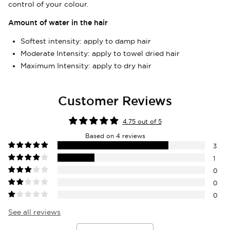
control of your colour.
items.
Amount of water in the hair
Login
Softest intensity: apply to damp hair
Moderate Intensity: apply to towel dried hair
Maximum Intensity: apply to dry hair
Customer Reviews
4.75 out of 5
Based on 4 reviews
3
1
0
0
0
See all reviews