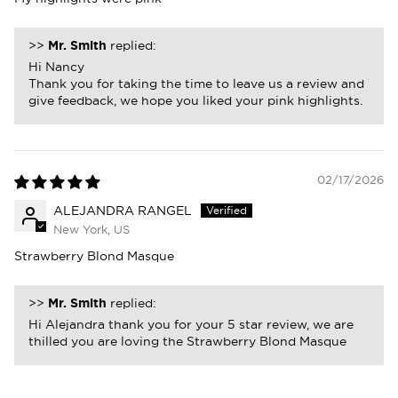
>>
Mr. Smith
replied:
Hi Nancy
Thank you for taking the time to leave us a review and
give feedback, we hope you liked your pink highlights.
02/17/2026
ALEJANDRA RANGEL
New York, US
Strawberry Blond Masque
>>
Mr. Smith
replied:
Hi Alejandra thank you for your 5 star review, we are
thilled you are loving the Strawberry Blond Masque