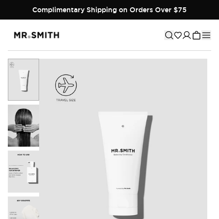
Complimentary Shipping on Orders Over $75