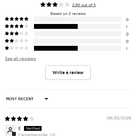
2.50 out of 5
Based on 2 reviews
0
1
0
0
1
See all reviews
Write a review
Login required
Log in to your account to add products to
your wishlist and view your previously saved
Sort by
items.
Login
06/25/2026
E
Carpentersville, US