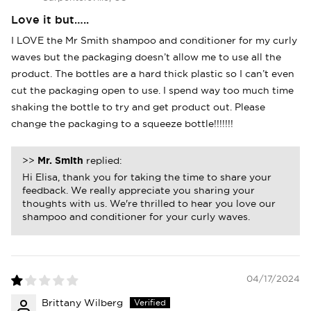
Love it but…..
I LOVE the Mr Smith shampoo and conditioner for my curly
waves but the packaging doesn’t allow me to use all the
product. The bottles are a hard thick plastic so I can’t even
cut the packaging open to use. I spend way too much time
shaking the bottle to try and get product out. Please
change the packaging to a squeeze bottle!!!!!!!
>>
Mr. Smith
replied:
Hi Elisa, thank you for taking the time to share your
feedback. We really appreciate you sharing your
thoughts with us. We're thrilled to hear you love our
shampoo and conditioner for your curly waves.
04/17/2024
Brittany Wilberg