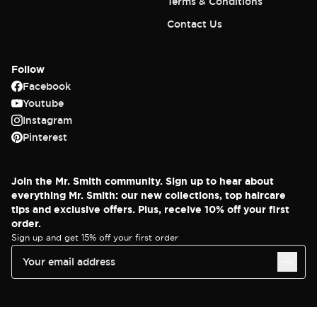
Terms & Conditions
Contact Us
Follow
Facebook
Youtube
Instagram
Pinterest
Join the Mr. Smith community. Sign up to hear about
everything Mr. Smith: our new collections, top haircare
tips and exclusive offers. Plus, receive 10% off your first
order.
Sign up and get 15% off your first order
Your email address
© 2025 Mr. Smith