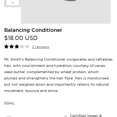
Balancing Conditioner
$18.00 USD
2 reviews
Mr. Smith's Balancing Conditioner invigorates and refreshes
hair, with nourishment and hydration courtesy of cacao
seed butter, complemented by wheat protein, which
plumps and strengthens the hair fibre. Hair is moisturised
but not weighed down and importantly retains its natural
movement, bounce and shine.
50mL
Certified Vegan &