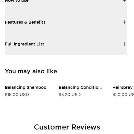
How to use
Features & Benefits
Full Ingredient List
You may also like
Balancing Shampoo
Balancing Conditioner
Hairspray
$18.00 USD
$3.20 USD
$20.00 U
Customer Reviews