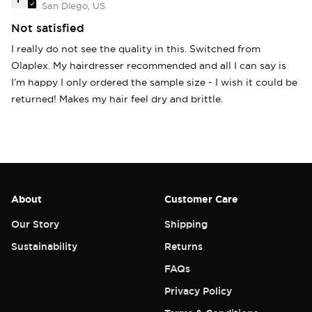
San Diego, US
Not satisfied
I really do not see the quality in this. Switched from
Olaplex. My hairdresser recommended and all I can say is
I’m happy I only ordered the sample size - I wish it could be
returned! Makes my hair feel dry and brittle.
About
Customer Care
Our Story
Shipping
Sustainability
Returns
FAQs
Privacy Policy