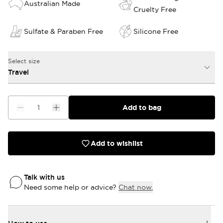
Australian Made
Cruelty Free
Sulfate & Paraben Free
Silicone Free
Select size
Travel
Add to bag
Add to wishlist
Talk with us
Need some help or advice?
Chat now.